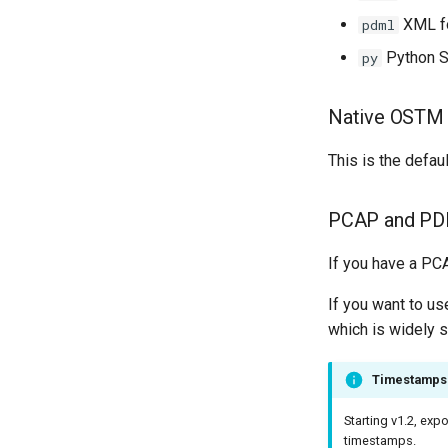
XML f
pdml
Python S
py
Native OSTM 
This is the defa
PCAP and PD
If you have a PCA
If you want to u
which is widely 
Timestamps 
Starting v1.2, ex
timestamps.