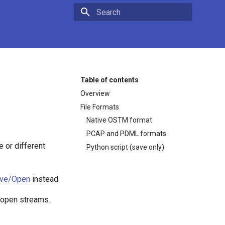
Type to start searching
Table of contents
Overview
File Formats
Native OSTM format
PCAP and PDML formats
 or different
Python script (save only)
ave/Open
instead.
/open streams.