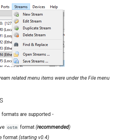
stream related menu items were under the File menu
ts
e formats are supported -
ive
format
(
recommended
)
ostm
e format
(starting v0.4)