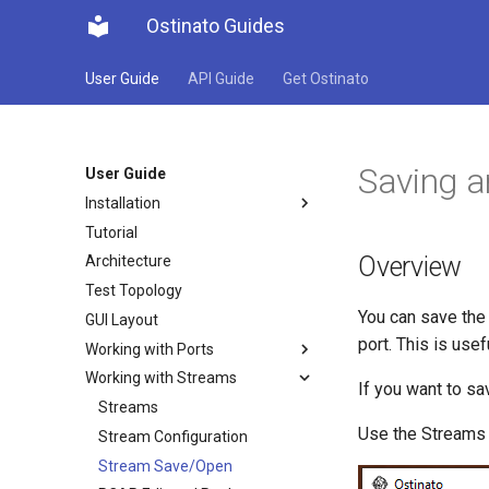
Ostinato Guides
User Guide
API Guide
Get Ostinato
Saving a
User Guide
Installation
Tutorial
Overview
Architecture
Test Topology
You can save the 
GUI Layout
port. This is usef
Working with Ports
Working with Streams
If you want to sa
Streams
Use the Streams
Stream Configuration
Stream Save/Open