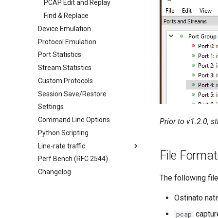
PCAP Edit and Replay
Find & Replace
Device Emulation
Protocol Emulation
Port Statistics
Stream Statistics
Custom Protocols
Session Save/Restore
Settings
Command Line Options
Prior to v1.2.0, 
Python Scripting
Line-rate traffic
File Forma
Perf Bench (RFC 2544)
Changelog
The following fil
Ostinato nat
captur
pcap