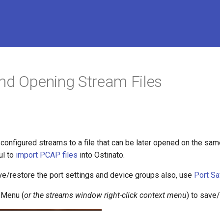
nd Opening Stream Files
configured streams to a file that can be later opened on the same
ul to
import PCAP files
into Ostinato.
ve/restore the port settings and device groups also, use
Port S
 Menu (
or the streams window right-click context menu
) to save