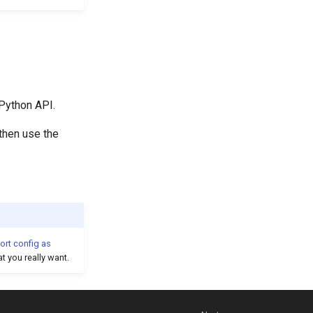
 Python API.
 then use the
ort config as
t you really want.