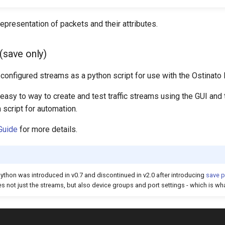
presentation of packets and their attributes.
(save only)
configured streams as a python script for use with the Ostinato
easy to way to create and test traffic streams using the GUI and
script for automation.
Guide
for more details.
ython was introduced in v0.7 and discontinued in v2.0 after introducing
save p
 not just the streams, but also device groups and port settings - which is wha