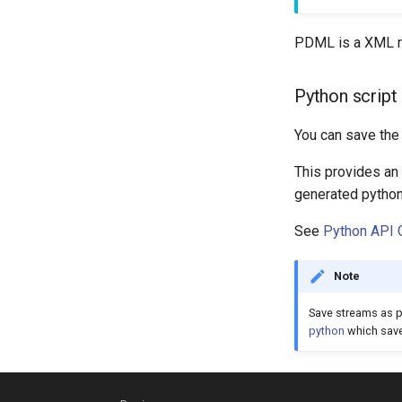
PDML is a XML re
Python script 
You can save the 
This provides an 
generated python 
See
Python API 
Note
Save streams as p
python
which saves