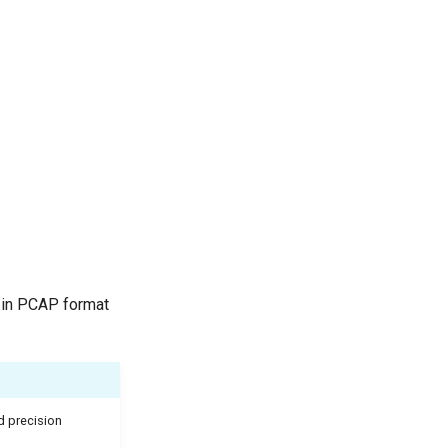
s in PCAP format
d precision