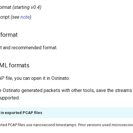
ormat
(starting v0.4)
cript
(see
note
)
format
ult and recommended format.
ML formats
P file, you can open it in Ostinato.
se Ostinato generated packets with other tools, save the stream
supported.
in exported PCAP files
ported PCAP files use nanosecond timestamps. Prior versions used microsecon