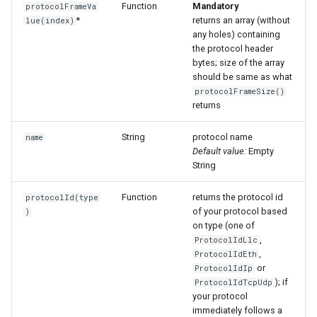
Function
Mandatory
protocolFrameVa
*
returns an array (without
lue(index)
any holes) containing
the protocol header
bytes; size of the array
should be same as what
protocolFrameSize()
returns
String
protocol name
name
Default value:
Empty
String
Function
returns the protocol id
protocolId(type
of your protocol based
)
on type (one of
,
ProtocolIdLlc
,
ProtocolIdEth
or
ProtocolIdIp
); if
ProtocolIdTcpUdp
your protocol
immediately follows a