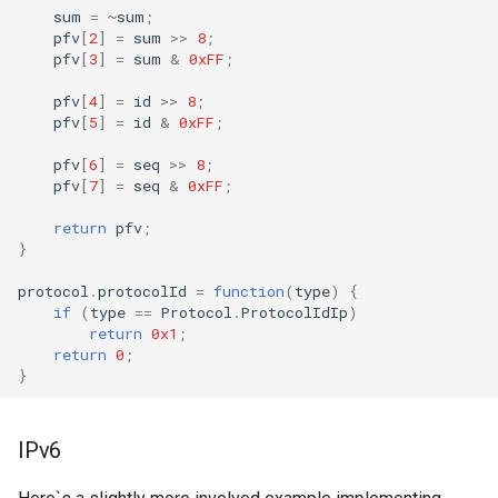
sum
=
~
sum
;
pfv
[
2
]
=
sum
>>
8
;
pfv
[
3
]
=
sum
&
0xFF
;
pfv
[
4
]
=
id
>>
8
;
pfv
[
5
]
=
id
&
0xFF
;
pfv
[
6
]
=
seq
>>
8
;
pfv
[
7
]
=
seq
&
0xFF
;
return
pfv
;
}
protocol
.
protocolId
=
function
(
type
)
{
if
(
type
==
Protocol
.
ProtocolIdIp
)
return
0x1
;
return
0
;
}
IPv6