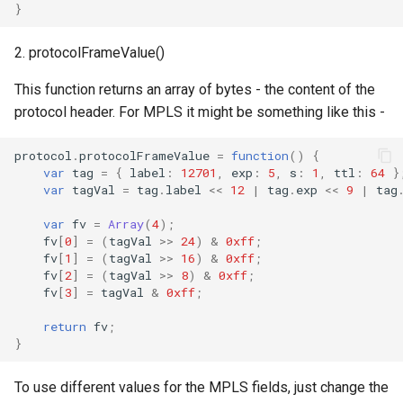
}
2. protocolFrameValue()
This function returns an array of bytes - the content of the
protocol header. For MPLS it might be something like this -
protocol
.
protocolFrameValue
=
function
()
{
var
tag
=
{
label
:
12701
,
exp
:
5
,
s
:
1
,
ttl
:
64
}
var
tagVal
=
tag
.
label
<<
12
|
tag
.
exp
<<
9
|
tag
var
fv
=
Array
(
4
);
fv
[
0
]
=
(
tagVal
>>
24
)
&
0xff
;
fv
[
1
]
=
(
tagVal
>>
16
)
&
0xff
;
fv
[
2
]
=
(
tagVal
>>
8
)
&
0xff
;
fv
[
3
]
=
tagVal
&
0xff
;
return
fv
;
}
To use different values for the MPLS fields, just change the