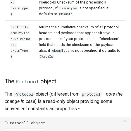
Pseudo-Ip Checksum of the preceding IP
x,
protocol; if
is not specified, it
cksumType
cksumType
defaults to
)
CksumIp
returns the cumulative checksum of all protocol
protocolF
headers and payloads that appear after your
ramePayloa
protocol- use if your protocol has a "checksum"
dCksum(ind
field that needs the checksum of the payload
ex,
also; if
is not specified, it defaults to
cksumType
cksumType
)
CksumIp
The
object
Protocol
The
object (different from
-
note the
Protocol
protocol
change in case
) is a read-only object providing some
convenient constants as properties -
"Protocol" object

=================
