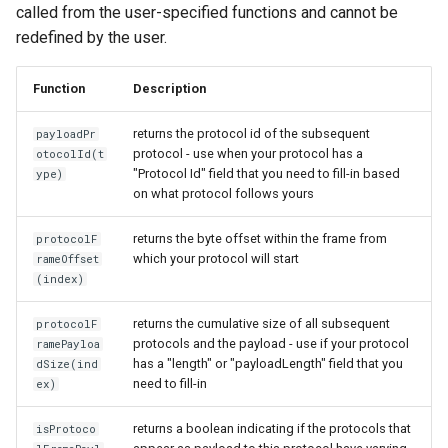
called from the user-specified functions and cannot be
redefined by the user.
Function
Description
returns the protocol id of the subsequent
payloadPr
protocol - use when your protocol has a
otocolId(t
"Protocol Id" field that you need to fill-in based
ype)
on what protocol follows yours
returns the byte offset within the frame from
protocolF
which your protocol will start
rameOffset
(index)
returns the cumulative size of all subsequent
protocolF
protocols and the payload - use if your protocol
ramePayloa
has a "length" or "payloadLength" field that you
dSize(ind
need to fill-in
ex)
returns a boolean indicating if the protocols that
isProtoco