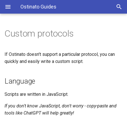
Ostinato Guides
T
y
Custom protocols
Windows
Port List
Streams
Language
Turbo 10/100/400Gbps
p
e
MacOS
Port Settings
Stream Configuration
Tutorial
Turbo on Cloud
If Ostinato doesn't support a particular protocol, you can
t
quickly and easily write a custom script.
Linux
Port Rates
Stream Save/Open
Reference
o
Language
Virtual Machine (VM)
Port Save/Open
PCAP Edit and Replay
The protocol object
s
t
Docker
Find & Replace
User-specified
Scripts are written in JavaScript.
a
If you don't know JavaScript, don't worry - copy-paste and
Python API
Built-in
r
tools like ChatGPT will help greatly!
t
Perf Bench
The Protocol object