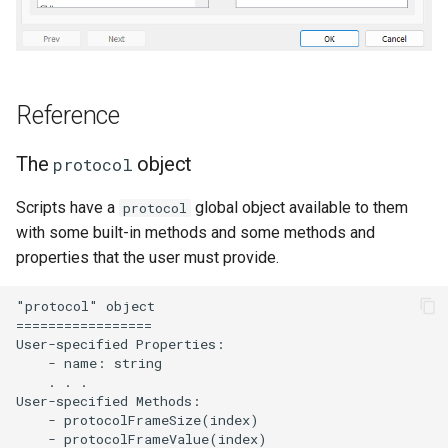
Reference
The
object
protocol
Scripts have a
global object available to them
protocol
with some built-in methods and some methods and
properties that the user must provide.
"protocol" object

=================

User-specified Properties:

    - name: string

    . . .

User-specified Methods:

    - protocolFrameSize(index)

    - protocolFrameValue(index)
