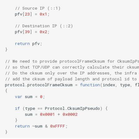
// Source IP (::1)
pfv
[
23
]
=
0x1
;
// Destination IP (::2)
pfv
[
39
]
=
0x2
;
return
pfv
;
}
// We need to provide protocolFrameCksum for CksumIpP
// so that TCP/UDP can correctly calculate their cksu
// Do the cksum only over the IP addresses, the infra
// add the cksum of payload length and protocol id to
protocol
.
protocolFrameCksum
=
function
(
index
,
type
,
f
{
var
sum
=
0
;
if
(
type
==
Protocol
.
CksumIpPseudo
)
{
sum
=
0x0001
+
0x0002
}
return
~
sum
&
0xFFFF
;
}