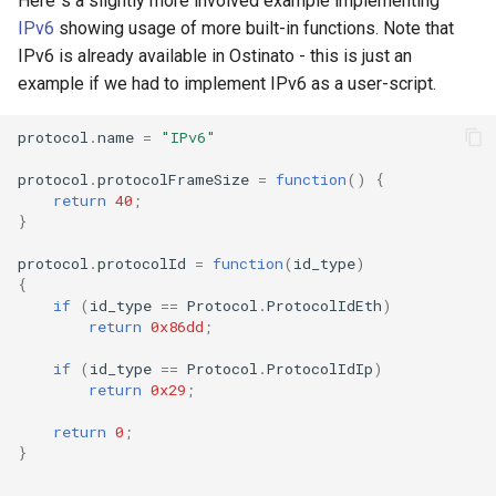
Here`s a slightly more involved example implementing
IPv6
showing usage of more built-in functions. Note that
IPv6 is already available in Ostinato - this is just an
example if we had to implement IPv6 as a user-script.
protocol
.
name
=
"IPv6"
protocol
.
protocolFrameSize
=
function
()
{
return
40
;
}
protocol
.
protocolId
=
function
(
id_type
)
{
if
(
id_type
==
Protocol
.
ProtocolIdEth
)
return
0x86dd
;
if
(
id_type
==
Protocol
.
ProtocolIdIp
)
return
0x29
;
return
0
;
}