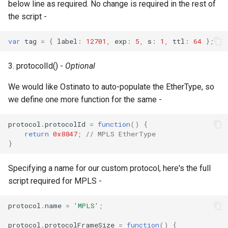
below line as required. No change is required in the rest of
the script -
var
tag
=
{
label
:
12701
,
exp
:
5
,
s
:
1
,
ttl
:
64
};
3. protocolId() -
Optional
We would like Ostinato to auto-populate the EtherType, so
we define one more function for the same -
protocol
.
protocolId
=
function
()
{
return
0x8847
;
// MPLS EtherType
}
Specifying a name for our custom protocol, here's the full
script required for MPLS -
protocol
.
name
=
'MPLS'
;
protocol
.
protocolFrameSize
=
function
()
{