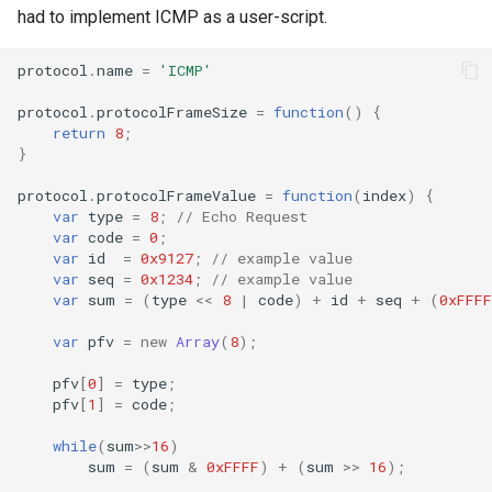
had to implement ICMP as a user-script.
protocol
.
name
=
'ICMP'
protocol
.
protocolFrameSize
=
function
()
{
return
8
;
}
protocol
.
protocolFrameValue
=
function
(
index
)
{
var
type
=
8
;
// Echo Request
var
code
=
0
;
var
id
=
0x9127
;
// example value
var
seq
=
0x1234
;
// example value
var
sum
=
(
type
<<
8
|
code
)
+
id
+
seq
+
(
0xFFFF
var
pfv
=
new
Array
(
8
);
pfv
[
0
]
=
type
;
pfv
[
1
]
=
code
;
while
(
sum
>>
16
)
sum
=
(
sum
&
0xFFFF
)
+
(
sum
>>
16
);