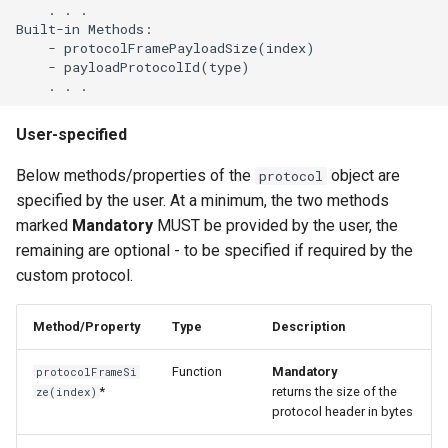
    . . .

Built-in Methods:

    - protocolFramePayloadSize(index)

    - payloadProtocolId(type)

User-specified
Below methods/properties of the
object are
protocol
specified by the user. At a minimum, the two methods
marked
Mandatory
MUST be provided by the user, the
remaining are optional - to be specified if required by the
custom protocol.
Method/Property
Type
Description
Function
Mandatory
protocolFrameSi
*
returns the size of the
ze(index)
protocol header in bytes