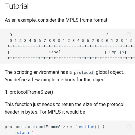
s
Tutorial
EVE-NG
Examples
e
As an example, consider the MPLS frame format -
GNS3
ICMP
a
  0                   1                   2           
r
CML
IPv6
  0 1 2 3 4 5 6 7 8 9 0 1 2 3 4 5 6 7 8 9 0 1 2 3 4 5 
 +-+-+-+-+-+-+-+-+-+-+-+-+-+-+-+-+-+-+-+-+-+-+-+-+-
c
 |                Label                  | Exp |S|   
Containerlab
FAQ
h
i
The scripting environment has a
global object.
protocol
You define a few simple methods for this object.
n
g
1. protocolFrameSize()
This function just needs to return the size of the protocol
header in bytes. For MPLS it would be -
protocol
.
protocolFrameSize
=
function
()
{
return
4
;