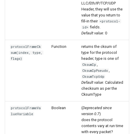
LLC/Eth/IP/TCP/UDP
Header, they will use the
value that you return to
fill-in their
<protocol-
fields.
id>
Default value:
0
Function
returns the cksum of
protocolFrameCk
type for the protocol
sum(index, type,
header; type is one of
flags)
,
CksumIp
,
CksumIpPseudo
CksumTcpUdp
Default value:
Calculated
checksum as per the
CksumType
Boolean
(
Deprecated since
protocolFrameVa
version 0.7
)
lueVariable
does the protocol
contents vary at run time
with every packet?