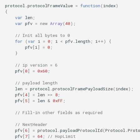
protocol
.
protocolFrameValue
=
function
(
index
)
{
var
len
;
var
pfv
=
new
Array
(
40
);
// Init all bytes to 0
for
(
var
i
=
0
;
i
<
pfv
.
length
;
i
++
)
{
pfv
[
i
]
=
0
;
}
// ip version = 6
pfv
[
0
]
=
0x60
;
// payload length
len
=
protocol
.
protocolFramePayloadSize
(
index
);
pfv
[
4
]
=
len
>>
8
;
pfv
[
5
]
=
len
&
0xFF
;
// Fill-in other fields as required
// NextHeader
pfv
[
6
]
=
protocol
.
payloadProtocolId
(
Protocol
.
Prot
pfv
[
7
]
=
64
;
// HopLimit