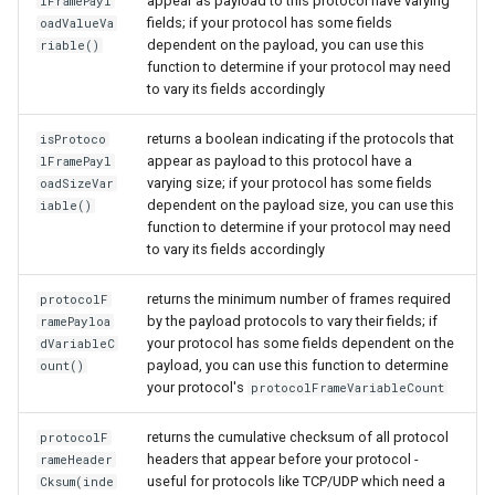
appear as payload to this protocol have varying
lFramePayl
fields; if your protocol has some fields
oadValueVa
dependent on the payload, you can use this
riable()
function to determine if your protocol may need
to vary its fields accordingly
returns a boolean indicating if the protocols that
isProtoco
appear as payload to this protocol have a
lFramePayl
varying size; if your protocol has some fields
oadSizeVar
dependent on the payload size, you can use this
iable()
function to determine if your protocol may need
to vary its fields accordingly
returns the minimum number of frames required
protocolF
by the payload protocols to vary their fields; if
ramePayloa
your protocol has some fields dependent on the
dVariableC
payload, you can use this function to determine
ount()
your protocol's
protocolFrameVariableCount
returns the cumulative checksum of all protocol
protocolF
headers that appear before your protocol -
rameHeader
useful for protocols like TCP/UDP which need a
Cksum(inde