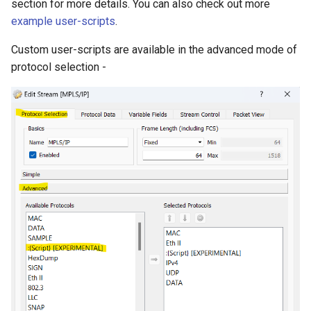
section for more details. You can also check out more
example user-scripts
.
Custom user-scripts are available in the advanced mode of
protocol selection -