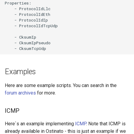
Properties:

    - ProtocolIdLlc

    - ProtocolIdEth

    - ProtocolIdIp

    - ProtocolIdTcpUdp

    - CksumIp

    - CksumIpPseudo

Examples
Here are some example scripts. You can search in the
forum archives
for more.
ICMP
Here`s an example implementing
ICMP
. Note that ICMP is
already available in Ostinato - this is just an example if we