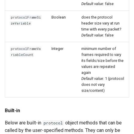
Default value:
false
Boolean
does the protocol
protocolFrameSi
header size vary at run
zeVariable
time with every packet?
Default value:
false
Integer
minimum number of
protocolFrameVa
frames required to vary
riableCount
its fields/size before the
values are repeated
again
Default value:
1 (protocol
does not vary
size/content)
Built-in
Below are built-in
object methods that can be
protocol
called by the user-specified methods. They can only be