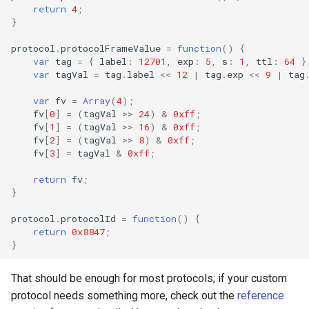
return
4
;
}
protocol
.
protocolFrameValue
=
function
()
{
var
tag
=
{
label
:
12701
,
exp
:
5
,
s
:
1
,
ttl
:
64
}
var
tagVal
=
tag
.
label
<<
12
|
tag
.
exp
<<
9
|
tag
var
fv
=
Array
(
4
);
fv
[
0
]
=
(
tagVal
>>
24
)
&
0xff
;
fv
[
1
]
=
(
tagVal
>>
16
)
&
0xff
;
fv
[
2
]
=
(
tagVal
>>
8
)
&
0xff
;
fv
[
3
]
=
tagVal
&
0xff
;
return
fv
;
}
protocol
.
protocolId
=
function
()
{
return
0x8847
;
}
That should be enough for most protocols; if your custom
protocol needs something more, check out the
reference